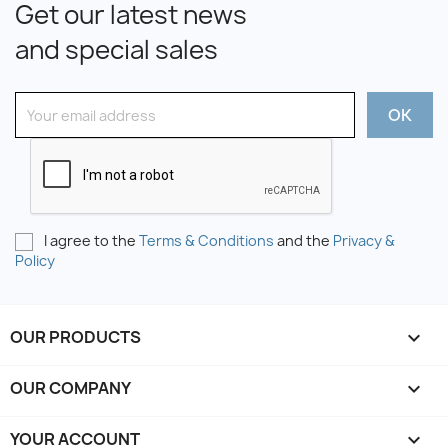
Get our latest news
and special sales
I agree to the
Terms & Conditions
and the
Privacy &
Policy
OUR PRODUCTS

OUR COMPANY

YOUR ACCOUNT
