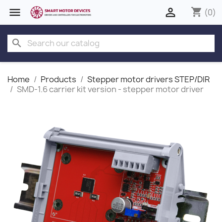


shopping_cart
(0)
search
Home
Products
Stepper motor drivers STEP/DIR
SMD‑1.6 carrier kit version - stepper motor driver