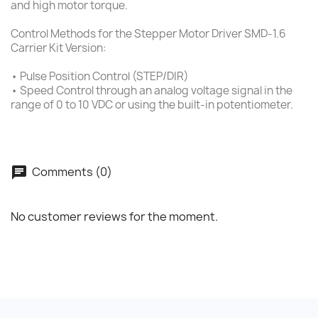
and high motor torque.
Control Methods for the Stepper Motor Driver SMD-1.6
Carrier Kit Version:
• Pulse Position Control (STEP/DIR)
• Speed Control through an analog voltage signal in the
range of 0 to 10 VDC or using the built-in potentiometer.
Comments (0)
No customer reviews for the moment.