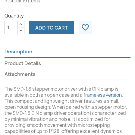
In stock
19 Items
Quantity
favorite_border
ADD TO CART
Description
Product Details
Attachments
The SMD-1.6 stepper motor driver with a DIN clamp is
available in both an open case and a
frameless version
.
This compact and lightweight driver features a small,
open housing design. When paired with a stepper motor,
the SMD-1.6 DIN clamp driver operation is characterized
by minimal vibration and noise. It is optimized for
providing smooth movement with microstepping
capabilities of up to 1/128, offering excellent dynamics