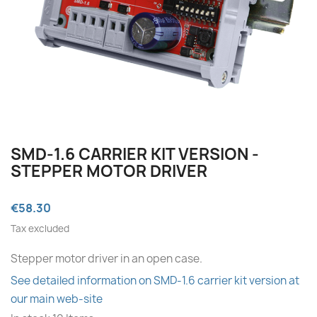
SMD‑1.6 CARRIER KIT VERSION -
STEPPER MOTOR DRIVER
€58.30
Tax excluded
Stepper motor driver in an open case.
See detailed information on SMD‑1.6 carrier kit version at
our main web-site