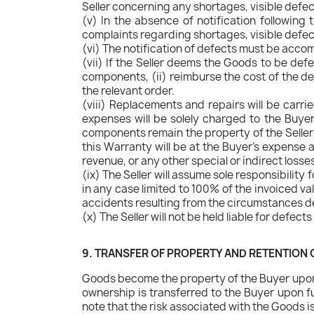
Seller concerning any shortages, visible defe
(v) In the absence of notification following
complaints regarding shortages, visible defec
(vi) The notification of defects must be acco
(vii) If the Seller deems the Goods to be defect
components, (ii) reimburse the cost of the de
the relevant order.
(viii) Replacements and repairs will be carrie
expenses will be solely charged to the Buyer
components remain the property of the Seller 
this Warranty will be at the Buyer's expense an
revenue, or any other special or indirect losse
(ix) The Seller will assume sole responsibility 
in any case limited to 100% of the invoiced v
accidents resulting from the circumstances de
(x) The Seller will not be held liable for defect
9. TRANSFER OF PROPERTY AND RETENTION O
Goods become the property of the Buyer upon d
ownership is transferred to the Buyer upon ful
note that the risk associated with the Goods i