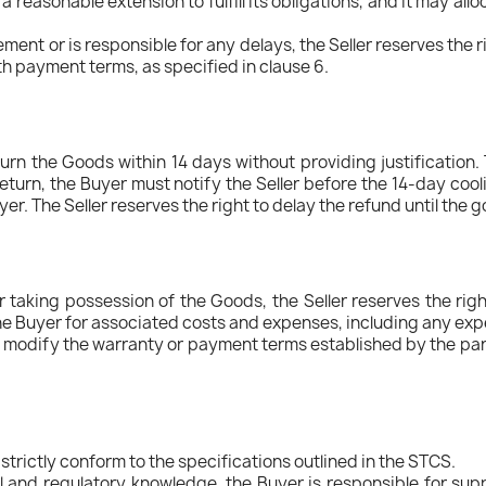
 a reasonable extension to fulfill its obligations, and it may al
ment or is responsible for any delays, the Seller reserves the r
th payment terms, as specified in clause 6.
turn the Goods within 14 days without providing justification.
 return, the Buyer must notify the Seller before the 14-day cool
yer. The Seller reserves the right to delay the refund until the 
r taking possession of the Goods, the Seller reserves the right
l the Buyer for associated costs and expenses, including any ex
modify the warranty or payment terms established by the partie
strictly conform to the specifications outlined in the STCS.
l and regulatory knowledge, the Buyer is responsible for supply