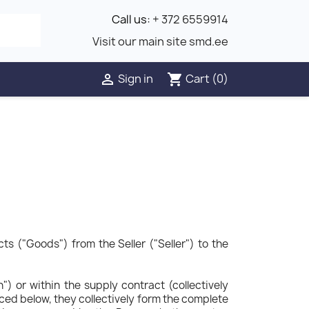
Call us:
+ 372 6559914
Visit our main site smd.ee
Sign in
Cart
(0)

shopping_cart
s ("Goods") from the Seller ("Seller") to the
) or within the supply contract (collectively
nced below, they collectively form the complete