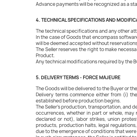
Advance payments will be recognized as a sta
4. TECHNICAL SPECIFICATIONS AND MODIFI
The technical specifications and any other attr
In the case of Goods that encompass software,
will be deemed accepted without reservations, 
The Seller reserves the right to make necessa
Product.
Any technical modifications required by the B
5. DELIVERY TERMS - FORCE MAJEURE
The Goods will be delivered to the Buyer or th
Delivery terms commence either from (i) the 
established before production begins.
The Seller's production, transportation, and 
occurrences, whether in part or whole, may re
declared or not), labor strikes, union prote
products, production halts, legal regulation
due to the emergence of conditions that were c