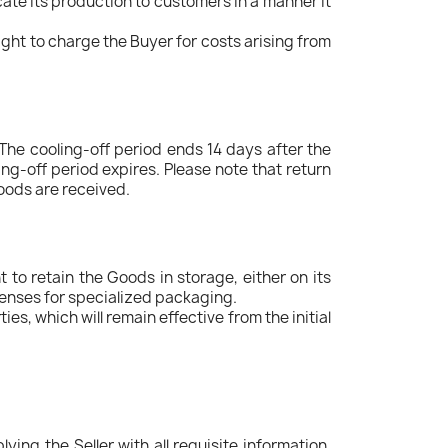
locate its production to customers in a manner it
ight to charge the Buyer for costs arising from
 The cooling-off period ends 14 days after the
ing-off period expires. Please note that return
goods are received.
 to retain the Goods in storage, either on its
penses for specialized packaging.
s, which will remain effective from the initial
ing the Seller with all requisite information,