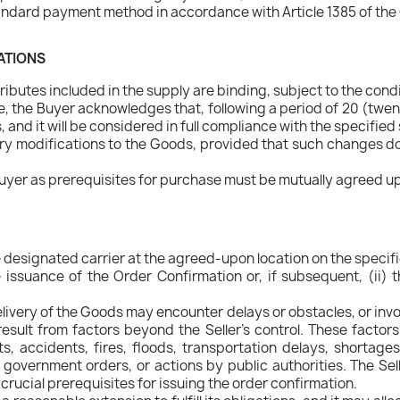
ndard payment method in accordance with Article 1385 of the 
CATIONS
ibutes included in the supply are binding, subject to the condi
 the Buyer acknowledges that, following a period of 20 (twen
and it will be considered in full compliance with the specified
ry modifications to the Goods, provided that such changes do n
uyer as prerequisites for purchase must be mutually agreed upo
e designated carrier at the agreed-upon location on the specifi
issuance of the Order Confirmation or, if subsequent, (ii) t
delivery of the Goods may encounter delays or obstacles, or inv
sult from factors beyond the Seller's control. These factors
sts, accidents, fires, floods, transportation delays, shortag
s, government orders, or actions by public authorities. The 
rucial prerequisites for issuing the order confirmation.