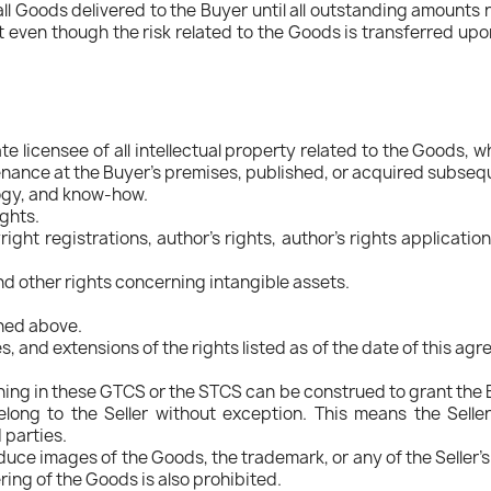
all Goods delivered to the Buyer until all outstanding amounts r
 even though the risk related to the Goods is transferred upon de
ate licensee of all intellectual property related to the Goods,
nance at the Buyer's premises, published, or acquired subsequent
logy, and know-how.
ights.
ight registrations, author's rights, author's rights applicatio
and other rights concerning intangible assets.
oned above.
es, and extensions of the rights listed as of the date of this a
g in these GTCS or the STCS can be construed to grant the Buye
 belong to the Seller without exception. This means the Selle
d parties.
oduce images of the Goods, the trademark, or any of the Seller's
ring of the Goods is also prohibited.