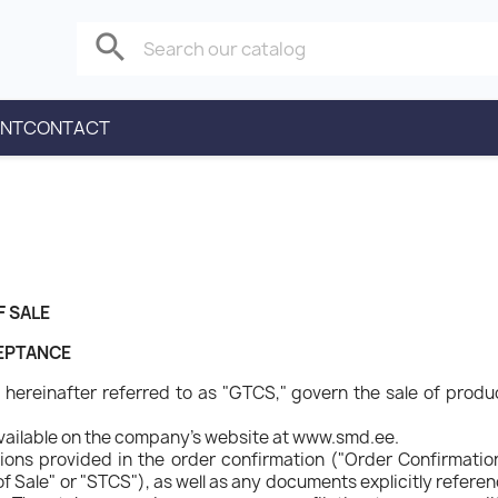
search
ENT
CONTACT
F SALE
CEPTANCE
hereinafter referred to as "GTCS," govern the sale of product
vailable on the company's website at www.smd.ee.
ons provided in the order confirmation ("Order Confirmation"
f Sale" or "STCS"), as well as any documents explicitly refere