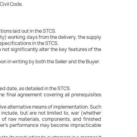
Civil Code.
tions laid out in the STCS.
ty) working days from the delivery, the supply
 specifications in the STCS.
ot significantly alter the key features of the
n in writing by both the Seller and the Buyer.
ed date, as detailed in the STCS.
he final agreement covering all prerequisites
olve alternative means of implementation. Such
 include, but are not limited to, war (whether
es of raw materials, components, and finished
Seller's performance may become impracticable