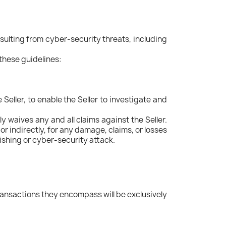
ulting from cyber-security threats, including
 these guidelines:
Seller, to enable the Seller to investigate and
y waives any and all claims against the Seller.
or indirectly, for any damage, claims, or losses
ishing or cyber-security attack.
ransactions they encompass will be exclusively