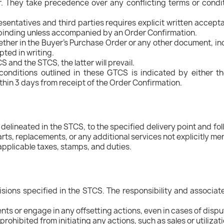
. They take precedence over any conflicting terms or condit
sentatives and third parties requires explicit written accept
on-binding unless accompanied by an Order Confirmation.
ether in the Buyer's Purchase Order or any other document, i
pted in writing.
and the STCS, the latter will prevail.
conditions outlined in these GTCS is indicated by either th
ithin 3 days from receipt of the Order Confirmation.
s delineated in the STCS, to the specified delivery point and f
rts, replacements, or any additional services not explicitly me
applicable taxes, stamps, and duties.
isions specified in the STCS. The responsibility and associat
ts or engage in any offsetting actions, even in cases of dispu
prohibited from initiating any actions, such as sales or utilizat