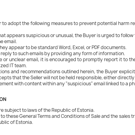
to adopt the following measures to prevent potential harm res
that appears suspicious or unusual, the Buyer is urged to follow
he email.
f they appear to be standard Word, Excel, or PDF documents.
reply to such emails by providing any form of information.
or unclear email, it is encouraged to promptly report it to the 
ized IT team.
tions and recommendations outlined herein, the Buyer explicitl
 that the Seller will not be held responsible, either directly 
ment with content within any "suspicious" email linked to a ph
ION
 subject to laws of the Republic of Estonia.
d to these General Terms and Conditions of Sale and the sales t
blic of Estonia.