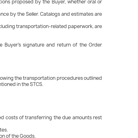
ions proposed by the Buyer, whether oral or
ance by the Seller. Catalogs and estimates are
ncluding transportation-related paperwork, are
e Buyer's signature and return of the Order
ollowing the transportation procedures outlined
ntioned in the STCS.
ed costs of transferring the due amounts rest
tes.
ion of the Goods.