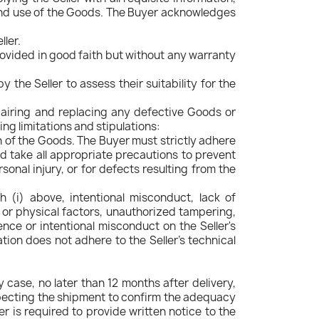
end use of the Goods. The Buyer acknowledges
ller.
provided in good faith but without any warranty
 the Seller to assess their suitability for the
pairing and replacing any defective Goods or
g limitations and stipulations:
ion of the Goods. The Buyer must strictly adhere
d take all appropriate precautions to prevent
sonal injury, or for defects resulting from the
h (i) above, intentional misconduct, lack of
, or physical factors, unauthorized tampering,
ence or intentional misconduct on the Seller's
ation does not adhere to the Seller's technical
 case, no later than 12 months after delivery,
nspecting the shipment to confirm the adequacy
r is required to provide written notice to the