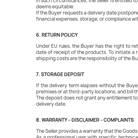
In such circumstances, the Seller is entitled to
deems equitable.
If the Buyer requests a delivery date postpone
financial expenses, storage, or compliance wi
6. RETURN POLICY
Under EU rules, the Buyer has the right to re
date of receipt of the products. To initiate a
shipping costs are the responsibility of the Bu
7. STORAGE DEPOSIT
If the delivery term elapses without the Buye
premises or at third-party locations, and bil
The deposit does not grant any entitlement to 
delivery date.
8. WARRANTY – DISCLAIMER – COMPLAINTS
The Seller provides a warranty that the Goods 
As a professional user with specific technica