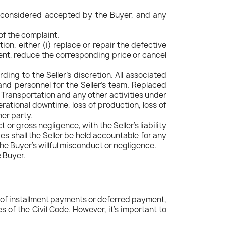
 be considered accepted by the Buyer, and any
of the complaint.
etion, either (i) replace or repair the defective
ment, reduce the corresponding price or cancel
ding to the Seller's discretion. All associated
and personnel for the Seller's team. Replaced
 Transportation and any other activities under
perational downtime, loss of production, loss of
her party.
 or gross negligence, with the Seller's liability
s shall the Seller be held accountable for any
he Buyer's willful misconduct or negligence.
e Buyer.
e of installment payments or deferred payment,
s of the Civil Code. However, it's important to