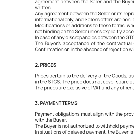
agreement between the Seller and the Buyer
written.
Any agreement between the Seller or its repre
informational only, and Seller's offers are n
Modifications or additions to these terms, wh
not binding on the Seller unless explicitly acce
In case of any discrepancies between the GTCS 
The Buyer's acceptance of the contractual 
Confirmation or, in the absence of rejection w
2. PRICES
Prices pertain to the delivery of the Goods, a
in the STCS. The price does not cover spare pa
The prices are exclusive of VAT and any other 
3. PAYMENT TERMS
Payment obligations must align with the prov
with the Buyer.
The Buyer is not authorized to withhold paymen
In situations of delayed payment, the Buyer is 