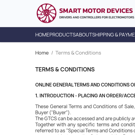
HOME
PRODUCTS
ABOUT
SHIPPING & PAYM
Home
Terms & Conditions
TERMS & CONDITIONS
ONLINE GENERAL TERMS AND CONDITIONS O
1. INTRODUCTION - PLACING AN ORDER/AC
These General Terms and Conditions of Sale, 
Buyer ("Buyer").
The GTCS can be accessed and are publicly a
Together with any specific terms and conditi
referred to as "Special Terms and Conditions o