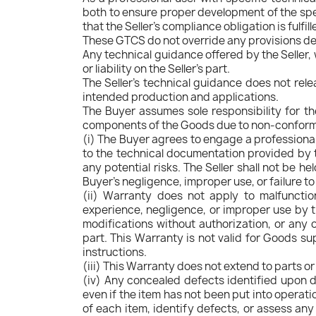
both to ensure proper development of the sp
that the Seller's compliance obligation is fulfil
These GTCS do not override any provisions del
Any technical guidance offered by the Seller, 
or liability on the Seller's part.
The Seller's technical guidance does not relea
intended production and applications.
The Buyer assumes sole responsibility for t
components of the Goods due to non-conformity
(i) The Buyer agrees to engage a professional i
to the technical documentation provided by t
any potential risks. The Seller shall not be h
Buyer's negligence, improper use, or failure t
(ii) Warranty does not apply to malfunction
experience, negligence, or improper use by th
modifications without authorization, or any o
part. This Warranty is not valid for Goods sup
instructions.
(iii) This Warranty does not extend to parts o
(iv) Any concealed defects identified upon de
even if the item has not been put into operat
of each item, identify defects, or assess any