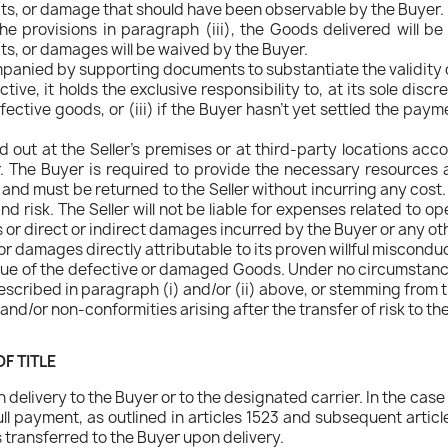
cts, or damage that should have been observable by the Buyer.
 the provisions in paragraph (iii), the Goods delivered will
ts, or damages will be waived by the Buyer.
mpanied by supporting documents to substantiate the validity 
ive, it holds the exclusive responsibility to, at its sole discr
fective goods, or (iii) if the Buyer hasn't yet settled the pay
d out at the Seller's premises or at third-party locations accor
. The Buyer is required to provide the necessary resources 
and must be returned to the Seller without incurring any cost.
d risk. The Seller will not be liable for expenses related to o
s or direct or indirect damages incurred by the Buyer or any ot
for damages directly attributable to its proven willful misconduct
alue of the defective or damaged Goods. Under no circumstance
scribed in paragraph (i) and/or (ii) above, or stemming from t
s and/or non-conformities arising after the transfer of risk to th
F TITLE
elivery to the Buyer or to the designated carrier. In the cas
l payment, as outlined in articles 1523 and subsequent article
s transferred to the Buyer upon delivery.