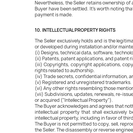
Nevertheless, the Seller retains ownership of 
Buyer have been settled. It's worth noting that
payment is made.
10. INTELLECTUAL PROPERTY RIGHTS
The Seller exclusively holds and is the legitim
or developed during installation and/or mainte
(i) Designs, technical data, software, techno
(ii) Patents, patent applications, and patent r
(iii) Copyrights, copyright applications, copyr
rights related to authorship.
(iv) Trade secrets, confidential information, 
(v) Registered and unregistered trademarks.
(vi) Any other rights resembling those menti
(vii) Subdivisions, updates, renewals, re-issu
or acquired ("Intellectual Property").
The Buyer acknowledges and agrees that nothin
intellectual property that shall exclusively
intellectual property, including in favor of thir
The Buyer is not permitted to copy, sell, repr
the Seller. The disassembly or reverse enginee