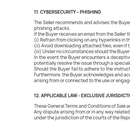
11. CYBERSECURITY – PHISHING
The Seller recommends and advises the Buyer 
phishing attacks.
If the Buyer receives an email from the Seller 
(i) Refrain from clicking on any hyperlinks in t
(ii) Avoid downloading attached files, even i
(iii) Under no circumstances should the Buyer 
In the event the Buyer encounters a deceptive 
potentially resolve the issue through a special
Should the Buyer fail to adhere to the instruc
Furthermore, the Buyer acknowledges and accepts
arising from or connected to the use or engage
12. APPLICABLE LAW - EXCLUSIVE JURISDICT
These General Terms and Conditions of Sale are
Any dispute arising from or in any way relate
under the jurisdiction of the courts of the Repu