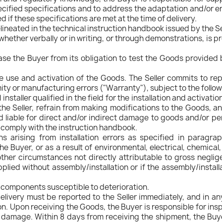
ecified specifications and to address the adaptation and/or 
led if these specifications are met at the time of delivery.
ineated in the technical instruction handbook issued by the Se
whether verbally or in writing, or through demonstrations, is 
se the Buyer from its obligation to test the Goods provided by
he use and activation of the Goods. The Seller commits to re
 or manufacturing errors ("Warranty"), subject to the followin
nstaller qualified in the field for the installation and activat
he Seller, refrain from making modifications to the Goods, an
eld liable for direct and/or indirect damage to goods and/or per
o comply with the instruction handbook.
s arising from installation errors as specified in paragrap
e Buyer, or as a result of environmental, electrical, chemical
ther circumstances not directly attributable to gross neglig
plied without assembly/installation or if the assembly/install
r components susceptible to deterioration.
livery must be reported to the Seller immediately, and in any
ion. Upon receiving the Goods, the Buyer is responsible for i
 damage. Within 8 days from receiving the shipment, the Buye