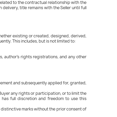
elated to the contractual relationship with the
livery, title remains with the Seller until full
 whether existing or created, designed, derived,
ly. This includes, but is not limited to:
ns, author's rights registrations, and any other
greement and subsequently applied for, granted,
r any rights or participation, or to limit the
r has full discretion and freedom to use this
 distinctive marks without the prior consent of