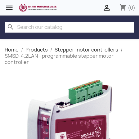


shopping_cart
(0)
search
Home
Products
Stepper motor controllers
SMSD‑4.2LAN - programmable stepper motor
controller