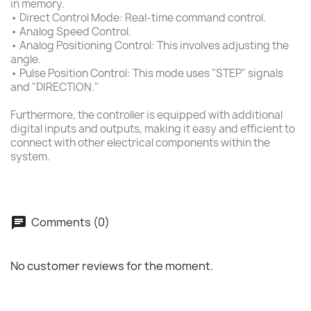
in memory.
• Direct Control Mode: Real-time command control.
• Analog Speed Control.
• Analog Positioning Control: This involves adjusting the
angle.
• Pulse Position Control: This mode uses "STEP" signals
and "DIRECTION."
Furthermore, the controller is equipped with additional
digital inputs and outputs, making it easy and efficient to
connect with other electrical components within the
system.
Comments (0)
No customer reviews for the moment.