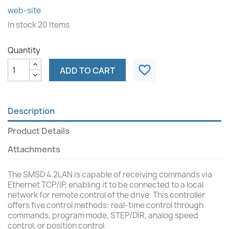
web-site
In stock
20 Items
Quantity
favorite_border
ADD TO CART
Description
Product Details
Attachments
The SMSD 4.2LAN is capable of receiving commands via
Ethernet TCP/IP, enabling it to be connected to a local
network for remote control of the drive. This controller
offers five control methods: real-time control through
commands, program mode, STEP/DIR, analog speed
control, or position control.