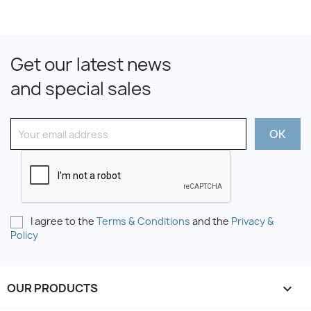
Get our latest news
and special sales
I agree to the
Terms & Conditions
and the
Privacy &
Policy
OUR PRODUCTS
