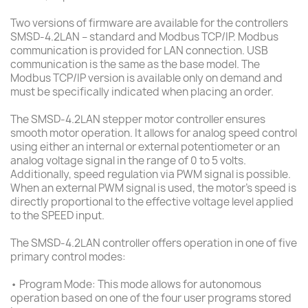
Two versions of firmware are available for the controllers
SMSD-4.2LAN – standard and Modbus TCP/IP. Modbus
communication is provided for LAN connection. USB
communication is the same as the base model. The
Modbus TCP/IP version is available only on demand and
must be specifically indicated when placing an order.
The SMSD-4.2LAN stepper motor controller ensures
smooth motor operation. It allows for analog speed control
using either an internal or external potentiometer or an
analog voltage signal in the range of 0 to 5 volts.
Additionally, speed regulation via PWM signal is possible.
When an external PWM signal is used, the motor's speed is
directly proportional to the effective voltage level applied
to the SPEED input.
The SMSD-4.2LAN controller offers operation in one of five
primary control modes:
• Program Mode: This mode allows for autonomous
operation based on one of the four user programs stored