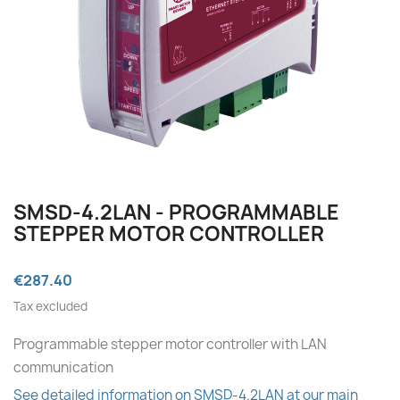
SMSD‑4.2LAN - PROGRAMMABLE
STEPPER MOTOR CONTROLLER
€287.40
Tax excluded
Programmable stepper motor controller with LAN
communication
See detailed information on SMSD-4.2LAN at our main