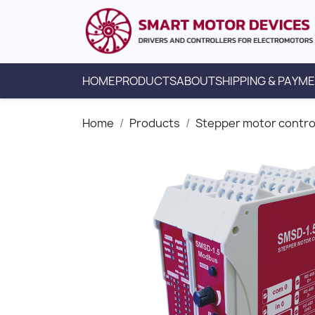
HOME
PRODUCTS
ABOUT
SHIPPING & PAYM
Home
Products
Stepper motor contro