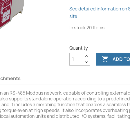
See detailed information on
site
In stock
20 Items
Quantity

ADD TO
achments
e in an RS-485 Modbus network, capable of controlling external
 also supports standalone operation according to a predefined 
, and it includes a morphing function that enables a seamless t
 torque even at high speeds. It also incorporates overheating 
local automation units and distributed I/O systems, facilitati