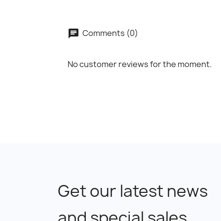
Comments (0)
No customer reviews for the moment.
Get our latest news
and special sales