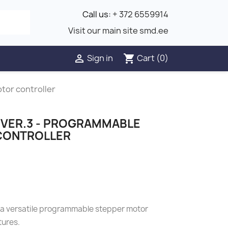
Call us:
+ 372 6559914
Visit our main site smd.ee
Sign in
Cart
(0)

shopping_cart
tor controller
VER.3 - PROGRAMMABLE
CONTROLLER
 a versatile programmable stepper motor
tures.