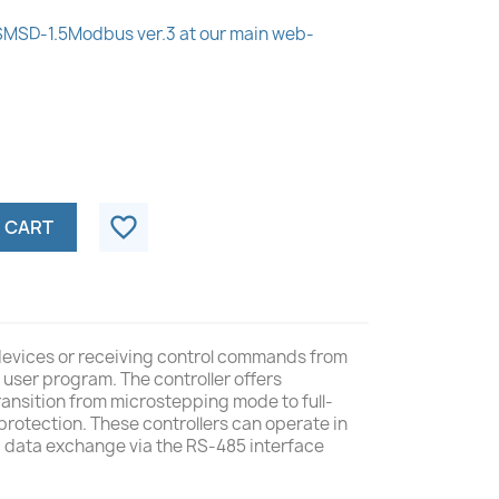
 SMSD‑1.5Modbus ver.3 at our main web-
favorite_border
 CART
 devices or receiving control commands from
user program. The controller offers
ransition from microstepping mode to full-
protection. These controllers can operate in
ng data exchange via the RS-485 interface