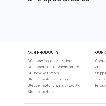
OUR PRODUCTS
OUR 
DC brush motor controllers
Conta
DC brushless motor controllers
About
DC linear actuators
Shippi
Stepper motor controllers
Terms 
Stepper motor drivers STEP/DIR
Privacy
Stepper motors