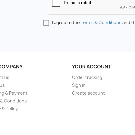
I agree to the
Terms & Conditions
and t
COMPANY
YOUR ACCOUNT
ct us
Order tracking
 us
Sign in
ng & Payment
Create account
& Conditions
 & Policy