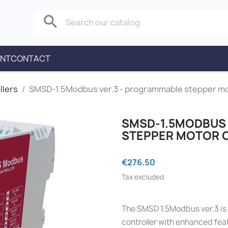
search
ENT
CONTACT
llers
SMSD‑1.5Modbus ver.3 - programmable stepper mo
SMSD‑1.5MODBUS 
STEPPER MOTOR 
€276.50
Tax excluded
The SMSD 1.5Modbus ver.3 is
controller with enhanced fea