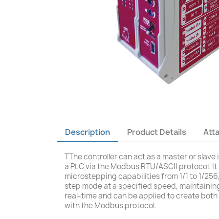
Description
Product Details
Att
TThe controller can act as a master or slav
a PLC via the Modbus RTU/ASCII protocol. It
microstepping capabilities from 1/1 to 1/256
step mode at a specified speed, maintaining
real-time and can be applied to create both 
with the Modbus protocol.