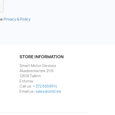
he
Privacy & Policy
STORE INFORMATION
Smart Motor Devices
Akadeemia tee 21/6
12618 Tallinn
Estonia
Call us:
+ 372 6559914
Email us:
sales@smd.ee