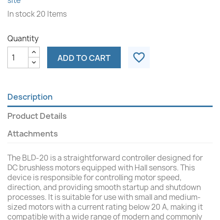
site
In stock
20 Items
Quantity
favorite_border
ADD TO CART
Description
Product Details
Attachments
The BLD-20 is a straightforward controller designed for
DC brushless motors equipped with Hall sensors. This
device is responsible for controlling motor speed,
direction, and providing smooth startup and shutdown
processes. It is suitable for use with small and medium-
sized motors with a current rating below 20 A, making it
compatible with a wide range of modern and commonly