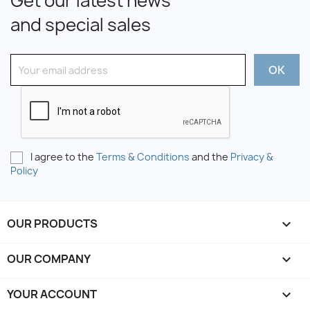
Get our latest news
and special sales
I agree to the
Terms & Conditions
and the
Privacy &
Policy
OUR PRODUCTS

OUR COMPANY

YOUR ACCOUNT
