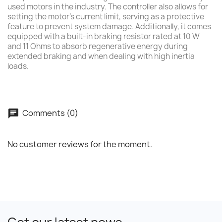
used motors in the industry. The controller also allows for
setting the motor's current limit, serving as a protective
feature to prevent system damage. Additionally, it comes
equipped with a built-in braking resistor rated at 10 W
and 11 Ohms to absorb regenerative energy during
extended braking and when dealing with high inertia
loads.
Comments (0)
No customer reviews for the moment.