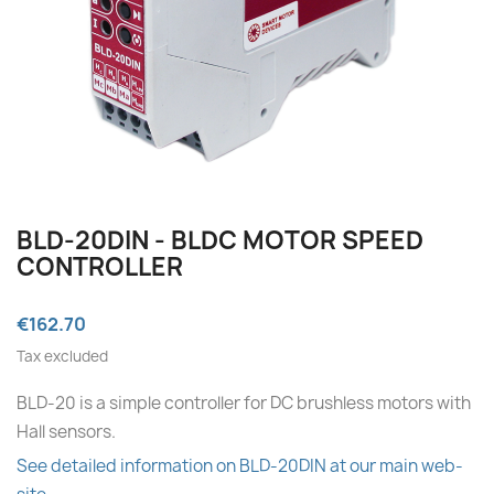
BLD-20DIN - BLDC MOTOR SPEED
CONTROLLER
€162.70
Tax excluded
BLD-20 is a simple controller for DC brushless motors with
Hall sensors.
See detailed information on BLD-20DIN at our main web-