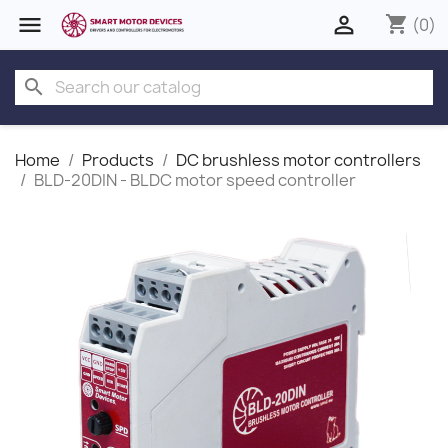


shopping_cart
(0)
search
Home
Products
DC brushless motor controllers
BLD-20DIN - BLDC motor speed controller