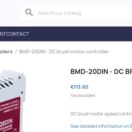
search
ENT
CONTACT
ollers
BMD-20DIN - DC brush motor controller
BMD-20DIN - DC 
€113.60
Tax excluded
DC brush motor speed contro
See detailed information on