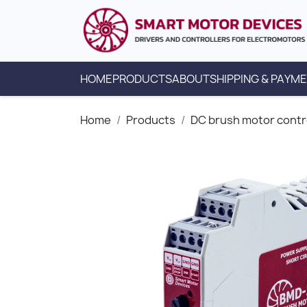
HOME
PRODUCTS
ABOUT
SHIPPING & PAYM
Home
Products
DC brush motor contr