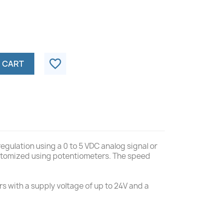
favorite_border
 CART
egulation using a 0 to 5 VDC analog signal or
customized using potentiometers. The speed
s with a supply voltage of up to 24V and a