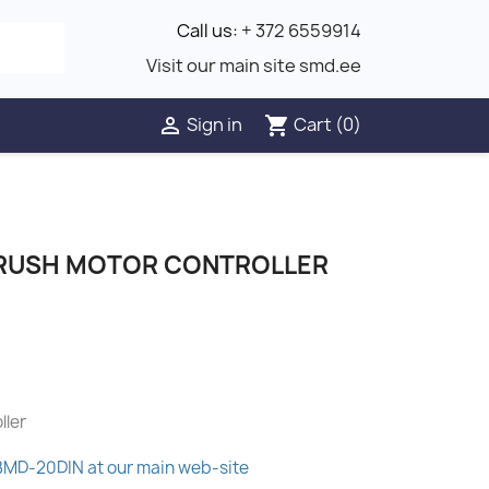
Call us:
+ 372 6559914
Visit our main site smd.ee
Sign in
Cart
(0)

shopping_cart
BRUSH MOTOR CONTROLLER
ller
 BMD-20DIN at our main web-site