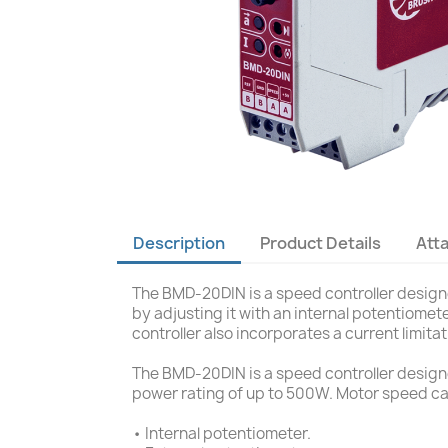
Description
Product Details
Att
The BMD-20DIN is a speed controller designed
by adjusting it with an internal potentiome
controller also incorporates a current limita
The BMD-20DIN is a speed controller designed
power rating of up to 500W. Motor speed ca
• Internal potentiometer.