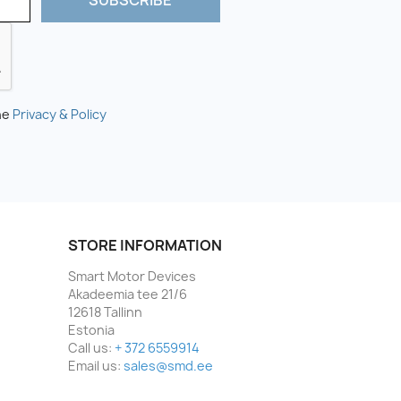
he
Privacy & Policy
STORE INFORMATION
Smart Motor Devices
Akadeemia tee 21/6
12618 Tallinn
Estonia
Call us:
+ 372 6559914
Email us:
sales@smd.ee