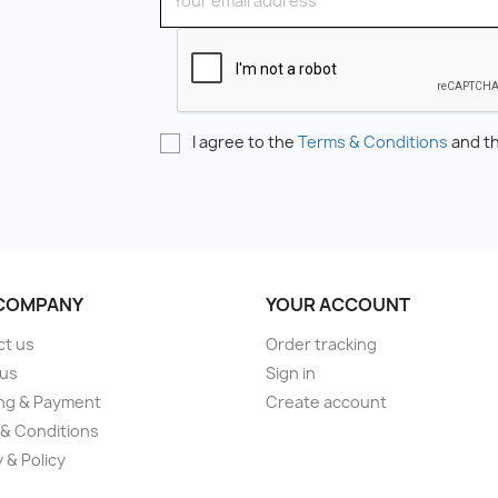
I agree to the
Terms & Conditions
and t
COMPANY
YOUR ACCOUNT
ct us
Order tracking
 us
Sign in
ng & Payment
Create account
& Conditions
 & Policy