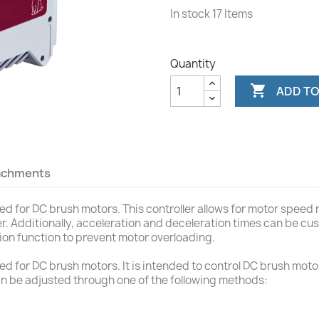
In stock
17 Items
Quantity

ADD TO
achments
 for DC brush motors. This controller allows for motor speed r
ter. Additionally, acceleration and deceleration times can be 
tion function to prevent motor overloading.
 for DC brush motors. It is intended to control DC brush motor
n be adjusted through one of the following methods: