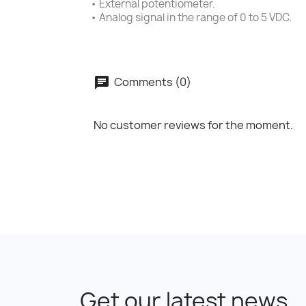
• External potentiometer.
• Analog signal in the range of 0 to 5 VDC.
Comments (0)
No customer reviews for the moment.
Get our latest news