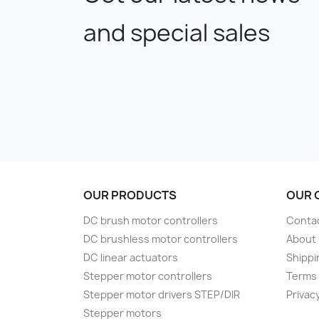
and special sales
OUR PRODUCTS
OUR 
DC brush motor controllers
Conta
DC brushless motor controllers
About
DC linear actuators
Shippi
Stepper motor controllers
Terms 
Stepper motor drivers STEP/DIR
Privacy
Stepper motors