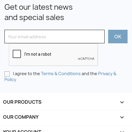
Get our latest news
and special sales
I agree to the
Terms & Conditions
and the
Privacy &
Policy
OUR PRODUCTS

OUR COMPANY
