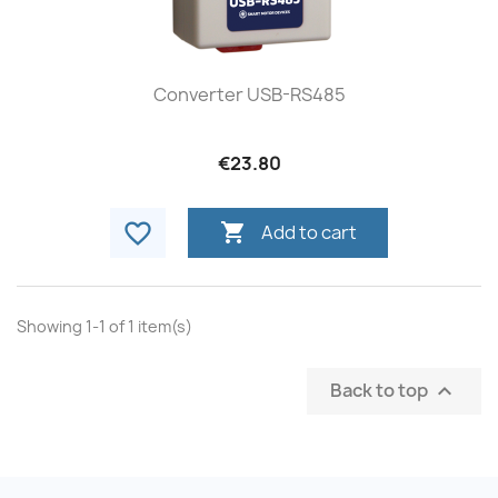
Converter USB-RS485
€23.80
favorite_border

Add to cart
Showing 1-1 of 1 item(s)
Back to top
