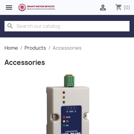


shopping_cart
(0)
search
Home
Products
Accessories
Accessories